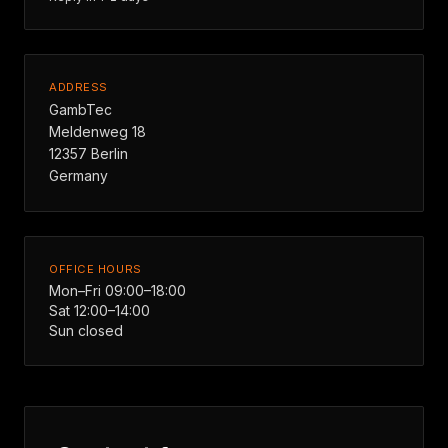
ADDRESS
GambTec
Meldenweg 18
12357 Berlin
Germany
OFFICE HOURS
Mon–Fri 09:00–18:00
Sat 12:00–14:00
Sun closed