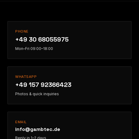
PHONE
+49 30 68055975
Mon–Fri 09:00–18:00
WHATSAPP
+49 157 92366423
Photos & quick inquiries
EMAIL
info@gambtec.de
Reply in 1–2 days