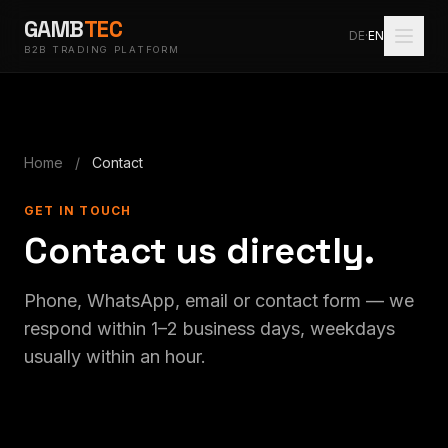
GAMB
TEC
DE
·
EN
B2B TRADING PLATFORM
Home
/
Contact
GET IN TOUCH
Contact us directly.
Phone, WhatsApp, email or contact form — we
respond within 1–2 business days, weekdays
usually within an hour.