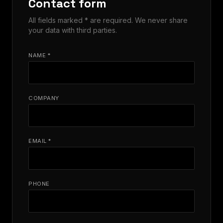
Contact form
All fields marked * are required. We never share
your data with third parties.
NAME *
COMPANY
EMAIL *
PHONE