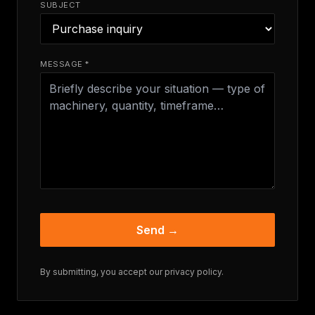
SUBJECT
MESSAGE *
Send →
By submitting, you accept our
privacy policy
.