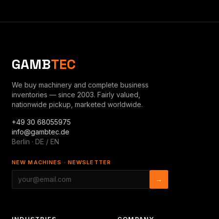
GAMB
TEC
We buy machinery and complete business
inventories — since 2003. Fairly valued,
nationwide pickup, marketed worldwide.
+49 30 68055975
info@gambtec.de
Berlin · DE / EN
NEW MACHINES · NEWSLETTER
→