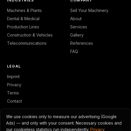
INDUSTRIES
COMPANY
Machines & Plants
Sell Your Machinery
Dental & Medical
About
Production Lines
Services
Construction & Vehicles
Gallery
Telecommunications
References
FAQ
LEGAL
Imprint
Privacy
Terms
Contact
We use cookies only to measure our advertising (Google
Ads) — and only with your consent. Necessary cookies and
© 2026 GambTec · Toni Gambino
our cookieless statistics run independently.
Privacy