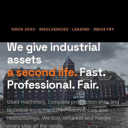
SINCE 2003 · INSOLVENCIES · LEASING · INDUSTRY
We give industrial
assets
a second life.
Fast.
Professional. Fair.
Used machinery, complete production lines and
technical equipment from insolvencies and
restructurings. We buy, remarket and handle
every step of the resale.