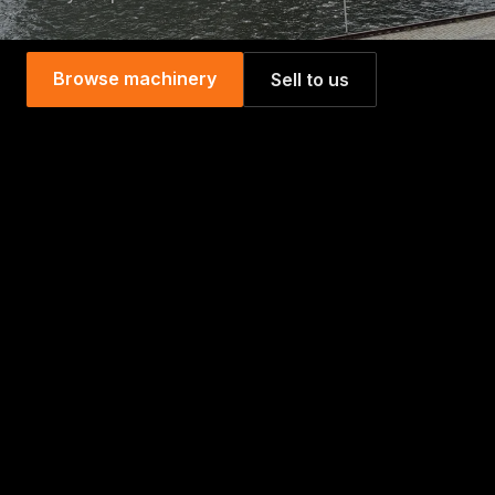
Browse machinery
Sell to us