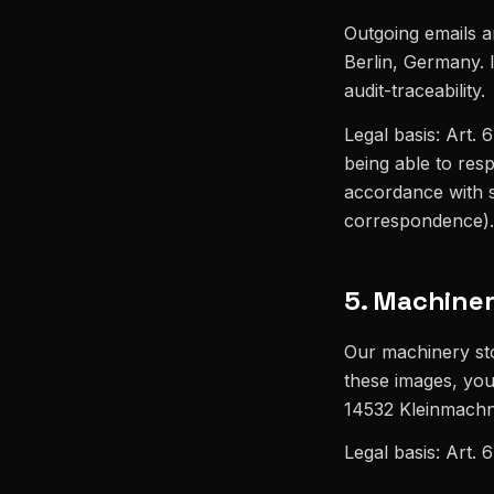
Outgoing emails a
Berlin, Germany. I
audit-traceability.
Legal basis: Art. 6
being able to resp
accordance with s
correspondence).
5. Machiner
Our machinery sto
these images, you
14532 Kleinmachno
Legal basis: Art. 