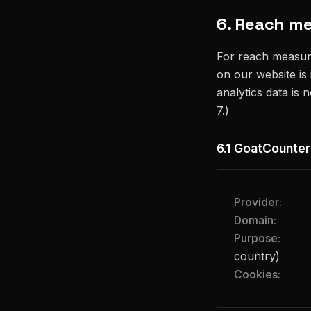
6. Reach m
For reach measur
on our website is
analytics data is 
7.)
6.1 GoatCounter
Provider:
Domain:
Purpose:
country)
Cookies: