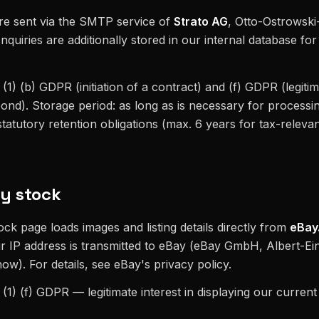
re sent via the SMTP service of
Strato AG
, Otto-Ostrowski
nquiries are additionally stored in our internal database fo
 (1) (b) GDPR (initiation of a contract) and (f) GDPR (legitim
ond). Storage period: as long as is necessary for processin
tatutory retention obligations (max. 6 years for tax-releva
y stock
ck page loads images and listing details directly from
eBay
r IP address is transmitted to eBay (eBay GmbH, Albert-Ein
w). For details, see eBay's privacy policy.
6 (1) (f) GDPR — legitimate interest in displaying our curren