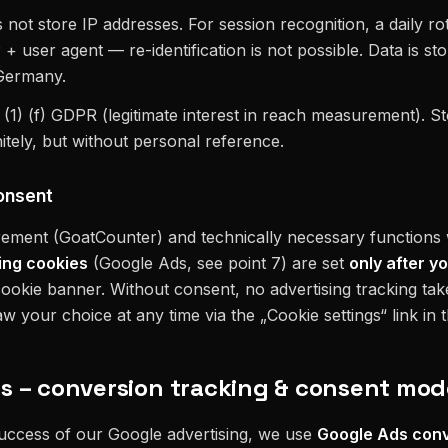
ot store IP addresses. For session recognition, a daily rot
 user agent — re-identification is not possible. Data is sto
 Germany.
6 (1) (f) GDPR (legitimate interest in reach measurement). S
itely, but without personal reference.
onsent
ement (GoatCounter) and technically necessary functions
ing cookies
(Google Ads, see point 7) are set
only after yo
ookie banner. Without consent, no advertising tracking ta
 your choice at any time via the „Cookie settings“ link in t
ds – conversion tracking & consent mo
uccess of our Google advertising, we use
Google Ads conv