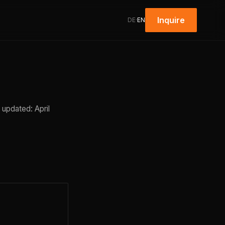
Inquire
DE
·
EN
 updated: April