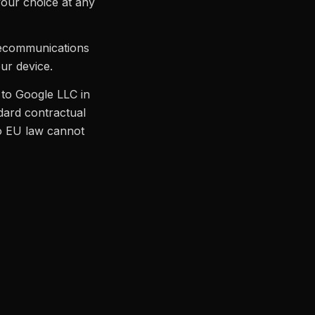
your choice at any
lecommunications
our device.
to Google LLC in
ndard contractual
to EU law cannot