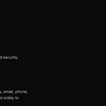
d security.
y, email, phone,
d solely to