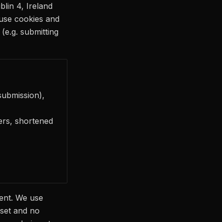
lin 4, Ireland
 use cookies and
(e.g. submitting
submission),
fiers, shortened
ent. We use
 set and no