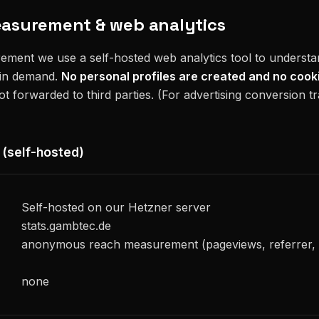
easurement & web analytics
ement we use a self-hosted web analytics tool to underst
 in demand.
No personal profiles are created and no cook
not forwarded to third parties. (For advertising conversion t
 (self-hosted)
Self-hosted on our Hetzner server
stats.gambtec.de
anonymous reach measurement (pageviews, referrer,
none