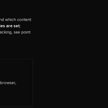
and which content
ies are set
;
racking, see point
 browser,