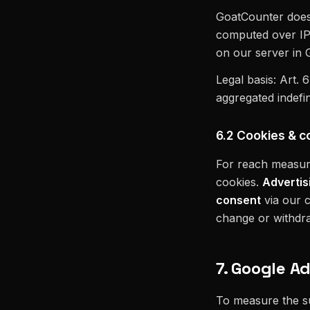
GoatCounter does n
computed over IP +
on our server in
Legal basis: Art. 
aggregated indefin
6.2 Cookies & c
For reach measur
cookies.
Advertis
consent
via our c
change or withdraw
7. Google A
To measure the s