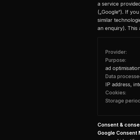
a service provide
(„Google“). If yo
similar technologi
an enquiry). This 
Provider:
Purpose:
ad optimisatio
Data processe
IP address, in
Cookies:
Storage period
Consent & conse
Google Consent 