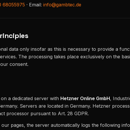
0 68055975
· Email:
info@gambtec.de
rinciples
al data only insofar as this is necessary to provide a func
ervices. The processing takes place exclusively on the basi
your consent.
d on a dedicated server with
Hetzner Online GmbH
, Industr
rmany. Servers are located in Germany. Hetzner process
act processor pursuant to Art. 28 GDPR.
ur pages, the server automatically logs the following inf