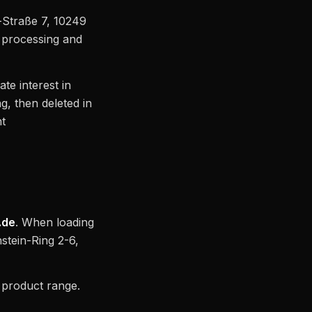
-Straße 7, 10249
r processing and
ate interest in
g, then deleted in
nt
.de
. When loading
stein-Ring 2-6,
t product range.