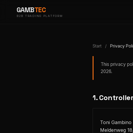
GAMB
TEC
B2B TRADING PLATFORM
Start
/
Privacy Pol
This privacy po
2026.
1. Controlle
Toni Gambino
Meldenweg 18,