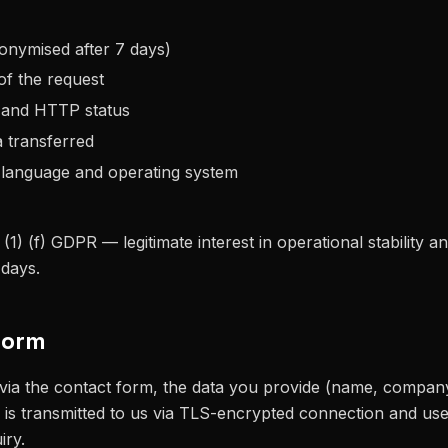
onymised after 7 days)
of the request
 and HTTP status
 transferred
 language and operating system
 (1) (f) GDPR — legitimate interest in operational stability an
 days.
form
 via the contact form, the data you provide (name, compan
 is transmitted to us via TLS-encrypted connection and use
iry.