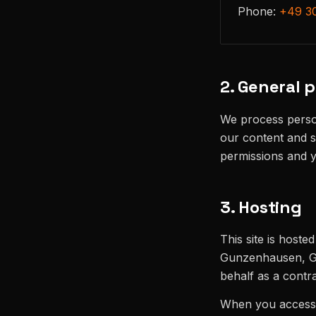
Phone:
+49 3
2. General p
We process person
our content and s
permissions and 
3. Hosting
This site is hoste
Gunzenhausen, Ge
behalf as a contr
When you access o