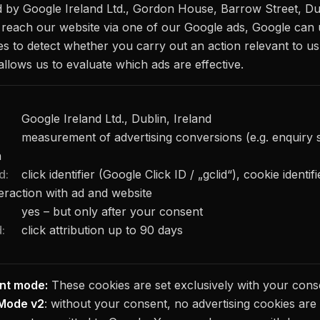
d by Google Ireland Ltd., Gordon House, Barrow Street, Dub
u reach our website via one of our Google ads, Google can
es to detect whether you carry out an action relevant to us 
allows us to evaluate which ads are effective.
Google Ireland Ltd., Dublin, Ireland
measurement of advertising conversions (e.g. enquiry 
n
d:
click identifier (Google Click ID / „gclid“), cookie identi
teraction with ad and website
yes – but only after your consent
:
click attribution up to 90 days
nt mode:
These cookies are set exclusively with your cons
Mode v2
: without your consent, no advertising cookies are