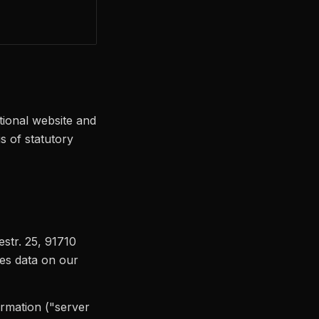
tional website and
s of statutory
iestr. 25, 91710
es data on our
ormation ("server