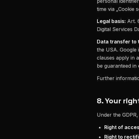
personal identifi
time via „Cookie se
Legal basis:
Art. 
Digital Services D
Data transfer to 
the USA. Google i
clauses apply in 
be guaranteed in 
Further informati
8. Your righ
Under the GDPR, y
Right of acce
Right to rectif