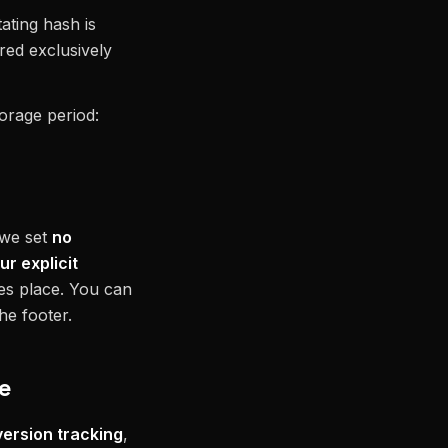
ating hash is
red exclusively
torage period:
 we set
no
ur explicit
kes place. You can
he footer.
de
ersion tracking
,