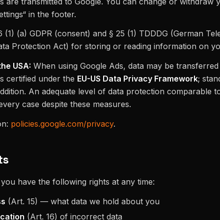
ers are transmitted to Google. You can change or withdraw 
ttings“ in the footer.
6 (1) (a) GDPR (consent) and § 25 (1) TDDDG (German Te
ata Protection Act) for storing or reading information on y
the USA:
When using Google Ads, data may be transferred 
s certified under the
EU-US Data Privacy Framework
; sta
addition. An adequate level of data protection comparable 
every case despite these measures.
on:
policies.google.com/privacy
.
ts
ou have the following rights at any time:
ss
(Art. 15) — what data we hold about you
ication
(Art. 16) of incorrect data