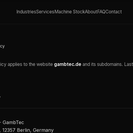
Industries
Services
Machine Stock
About
FAQ
Contact
icy
licy applies to the website
gambtec.de
and its subdomains. Last
r
 · GambTec
 12357 Berlin, Germany