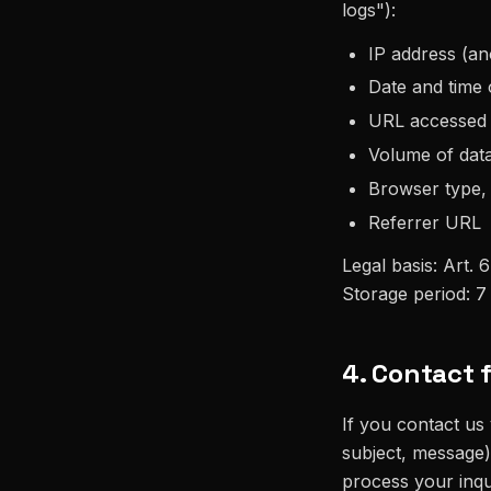
logs"):
IP address (an
Date and time 
URL accessed
Volume of data
Browser type,
Referrer URL
Legal basis: Art. 6
Storage period: 7
4. Contact 
If you contact us
subject, message)
process your inqu